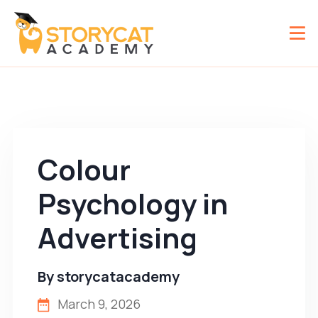
Colour
Psychology in
Advertising
By
storycatacademy
March 9, 2026