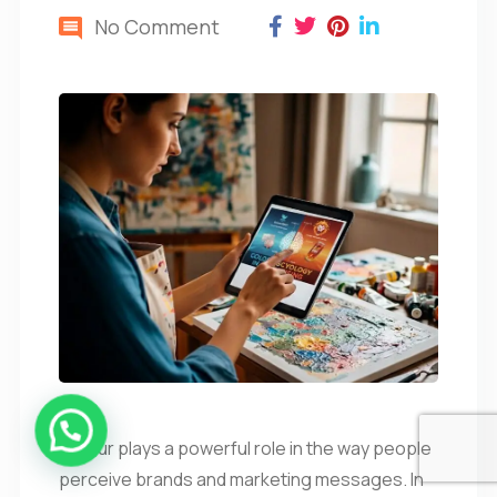
No Comment
Colour plays a powerful role in the way people
perceive brands and marketing messages. In