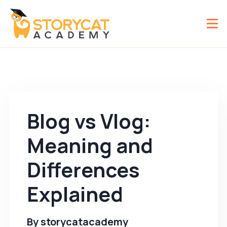
Blog vs Vlog:
Meaning and
Differences
Explained
By
storycatacademy