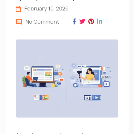
February 10, 2026
No Comment