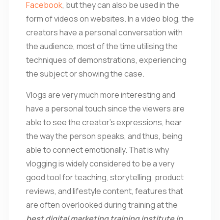
Facebook
, but they can also be used in the
form of videos on websites. In a video blog, the
creators have a personal conversation with
the audience, most of the time utilising the
techniques of demonstrations, experiencing
the subject or showing the case.
Vlogs are very much more interesting and
have a personal touch since the viewers are
able to see the creator’s expressions, hear
the way the person speaks, and thus, being
able to connect emotionally. That is why
vlogging is widely considered to be a very
good tool for teaching, storytelling, product
reviews, and lifestyle content, features that
are often overlooked during training at the
best digital marketing training institute in