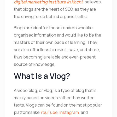
digital marketing institute in Kochi
,
believes
that blogs are the heart of SEO, as they are
the driving force behind organic traffic.
Blogs are ideal for those readers who like
organised information and would like to be the
masters of their own pace of learning. They
are also effortless to revisit, save, and share,
thus becoming a reliable and ever-present
source of knowledge.
What Is a Vlog?
A video blog, or vlog, is a type of blog that is
mainly based on videos rather than written
texts. Vlogs can be found on the most popular
platforms like
YouTube
,
Instagram
, and