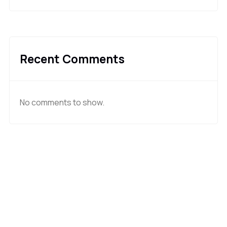
Recent Comments
No comments to show.