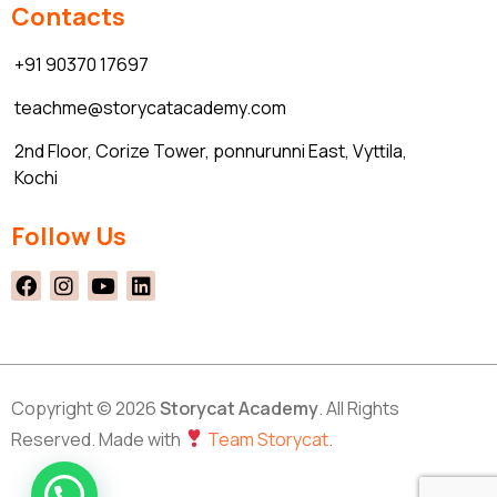
Contacts
+91 90370 17697
teachme@storycatacademy.com
2nd Floor, Corize Tower, ponnurunni East, Vyttila,
Kochi
Follow Us
Copyright © 2026
Storycat Academy
. All Rights
Reserved. Made with
Team Storycat
.