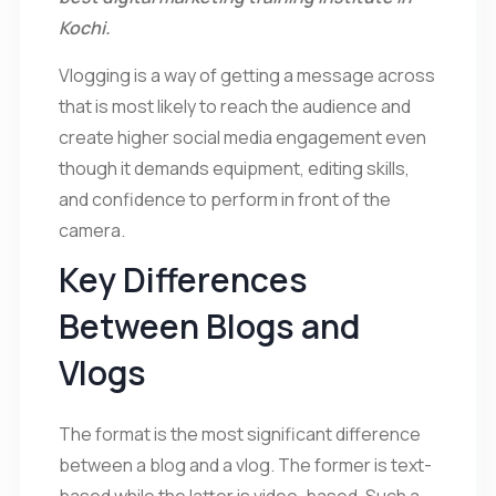
Kochi.
Vlogging is a way of getting a message across
that is most likely to reach the audience and
create higher social media engagement even
though it demands equipment, editing skills,
and confidence to perform in front of the
camera.
Key Differences
Between Blogs and
Vlogs
The format is the most significant difference
between a blog and a vlog. The former is text-
based while the latter is video-based. Such a