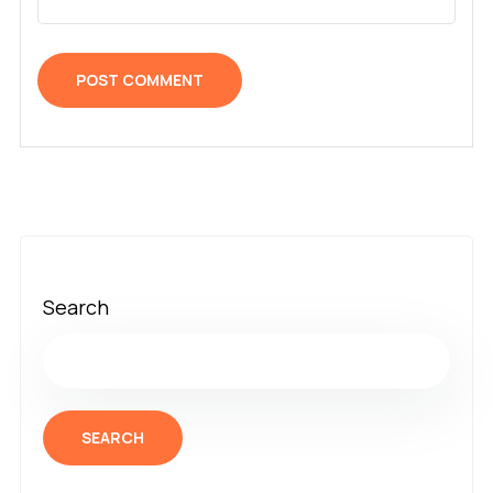
Search
SEARCH