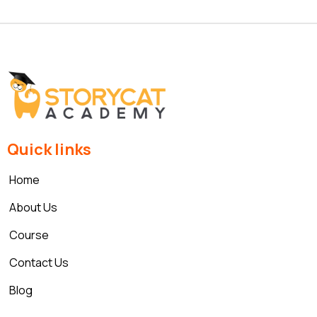
Quick links
Home
About Us
Course
Contact Us
Blog