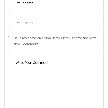
Save my name and email in this browser for the next
time I comment.