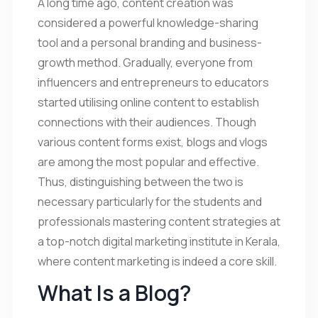
A long time ago, content creation was
considered a powerful knowledge-sharing
tool and a personal branding and business-
growth method. Gradually, everyone from
influencers and entrepreneurs to educators
started utilising online content to establish
connections with their audiences. Though
various content forms exist, blogs and vlogs
are among the most popular and effective.
Thus, distinguishing between the two is
necessary particularly for the students and
professionals mastering content strategies at
a top-notch digital marketing institute in Kerala,
where content marketing is indeed a core skill.
What Is a Blog?