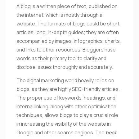
A blog is a written piece of text, published on
the internet, which is mostly through a
website. The formats of blogs could be short
articles, long, in-depth guides; they are often
accompanied by images, infographics, charts,
and links to other resources. Bloggers have
words as their primary tool to clarify and
disclose issues thoroughly and accurately.
The digital marketing world heavily relies on
blogs, as they are highly SEO-friendly articles.
The proper use of keywords, headings, and
internal linking, along with other optimisation
techniques, allows blogs to play a crucial role
in increasing the visibility of the website in
Google and other search engines. The
best