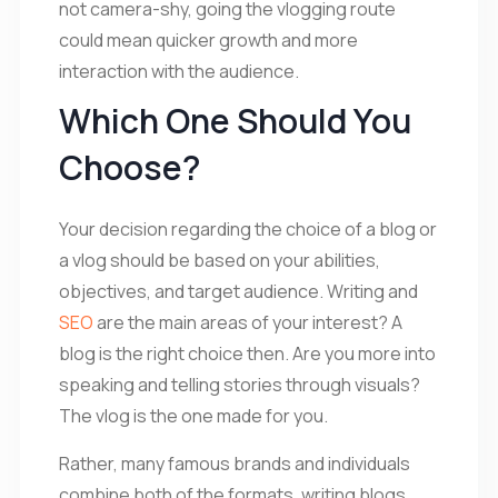
not camera-shy, going the vlogging route
could mean quicker growth and more
interaction with the audience.
Which One Should You
Choose?
Your decision regarding the choice of a blog or
a vlog should be based on your abilities,
objectives, and target audience. Writing and
SEO
are the main areas of your interest? A
blog is the right choice then. Are you more into
speaking and telling stories through visuals?
The vlog is the one made for you.
Rather, many famous brands and individuals
combine both of the formats, writing blogs