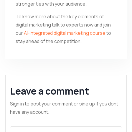
stronger ties with your audience.
To know more about the key elements of
digital marketing talk to experts now and join
our
AI-integrated digital marketing course
to
stay ahead of the competition.
Leave a comment
Sign in to post your comment or sine up if you dont
have any account.