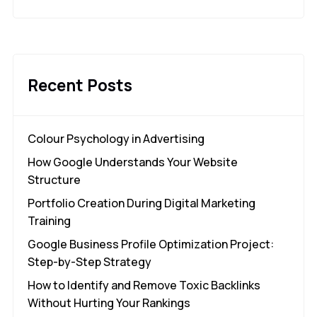
Recent Posts
Colour Psychology in Advertising
How Google Understands Your Website
Structure
Portfolio Creation During Digital Marketing
Training
Google Business Profile Optimization Project:
Step-by-Step Strategy
How to Identify and Remove Toxic Backlinks
Without Hurting Your Rankings