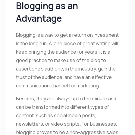
Blogging as an
Advantage
Blogging is a way to get a return on investment
in the long run. A lone piece of great writing will
keep bringing the audience for years. It is a
good practice to make use of the blog to
assert one’s authority in the industry, gain the
trust of the audience, and have an effective
communication channel for marketing.
Besides, they are always up to the minute and
can be transformed into different types of
content, such as social media posts,
newsletters, or video scripts. For businesses,
blogging proves to be a non-aggressive sales