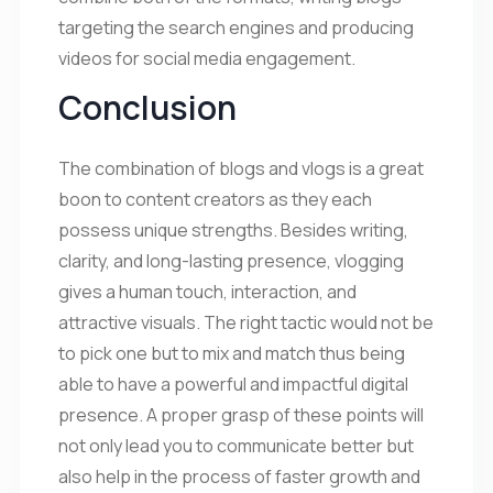
targeting the search engines and producing
videos for social media engagement.
Conclusion
The combination of blogs and vlogs is a great
boon to content creators as they each
possess unique strengths. Besides writing,
clarity, and long-lasting presence, vlogging
gives a human touch, interaction, and
attractive visuals. The right tactic would not be
to pick one but to mix and match thus being
able to have a powerful and impactful digital
presence. A proper grasp of these points will
not only lead you to communicate better but
also help in the process of faster growth and