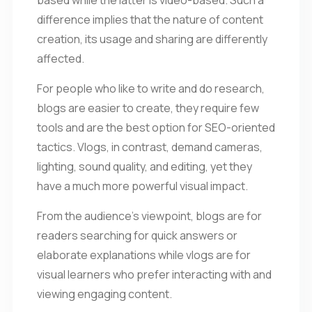
difference implies that the nature of content
creation, its usage and sharing are differently
affected.
For people who like to write and do research,
blogs are easier to create, they require few
tools and are the best option for SEO-oriented
tactics. Vlogs, in contrast, demand cameras,
lighting, sound quality, and editing, yet they
have a much more powerful visual impact.
From the audience’s viewpoint, blogs are for
readers searching for quick answers or
elaborate explanations while vlogs are for
visual learners who prefer interacting with and
viewing engaging content.