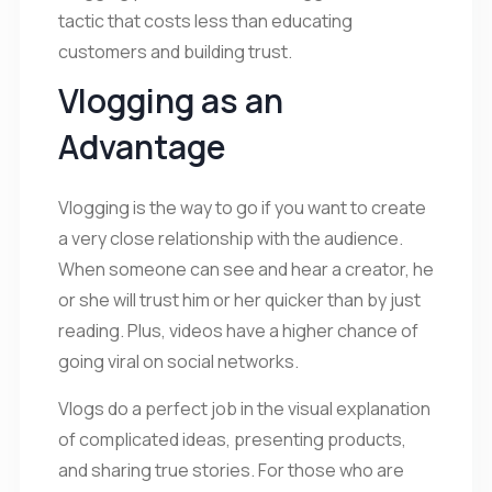
tactic that costs less than educating
customers and building trust.
Vlogging as an
Advantage
Vlogging is the way to go if you want to create
a very close relationship with the audience.
When someone can see and hear a creator, he
or she will trust him or her quicker than by just
reading. Plus, videos have a higher chance of
going viral on social networks.
Vlogs do a perfect job in the visual explanation
of complicated ideas, presenting products,
and sharing true stories. For those who are