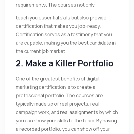
requirements. The courses not only
teach you essential skills but also provide
certification that makes you job-ready.
Certification serves as a testimony that you
are capable, making you the best candidate in
the current job market.
2. Make a Killer Portfolio
One of the greatest benefits of digital
marketing certification is to create a
professional portfolio. The courses are
typically made up of real projects, real
campaign work, and real assignments by which
you can show your skills to the team. By having
a recorded portfolio, you can show off your