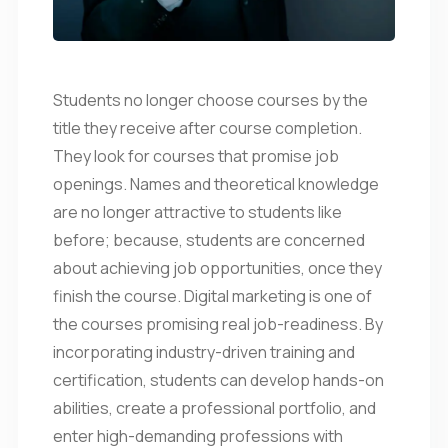
Students no longer choose courses by the
title they receive after course completion.
They look for courses that promise job
openings. Names and theoretical knowledge
are no longer attractive to students like
before; because, students are concerned
about achieving job opportunities, once they
finish the course. Digital marketing is one of
the courses promising real job-readiness. By
incorporating industry-driven training and
certification, students can develop hands-on
abilities, create a professional portfolio, and
enter high-demanding professions with