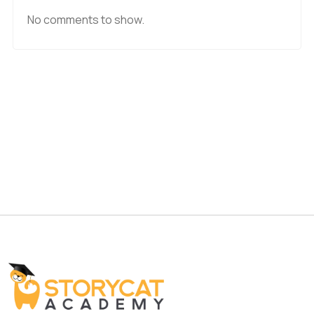
No comments to show.