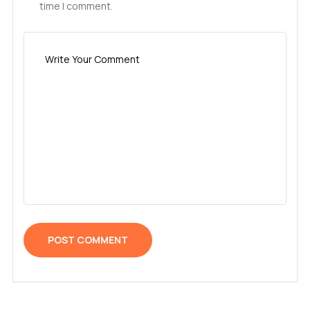
time I comment.