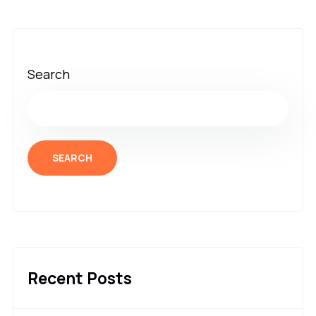
Search
SEARCH
Recent Posts