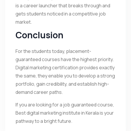
is a career launcher that breaks through and
gets students noticed in a competitive job
market.
Conclusion
For the students today, placement-
guaranteed courses have the highest priority.
Digital marketing certification provides exactly
the same, they enable you to develop a strong
portfolio, gain credibility, and establish high-
demand career paths.
If you are looking for a job guaranteed course,
Best digital marketing institute in Kerala is your
pathway to a bright future.