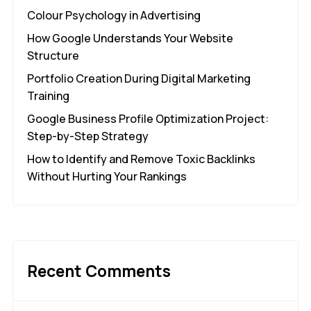
Colour Psychology in Advertising
How Google Understands Your Website
Structure
Portfolio Creation During Digital Marketing
Training
Google Business Profile Optimization Project:
Step-by-Step Strategy
How to Identify and Remove Toxic Backlinks
Without Hurting Your Rankings
Recent Comments