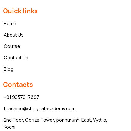
Quick links
Home
About Us
Course
Contact Us
Blog
Contacts
+91 90370 17697
teachme@storycatacademy.com
2nd Floor, Corize Tower, ponnurunni East, Vyttila,
Kochi