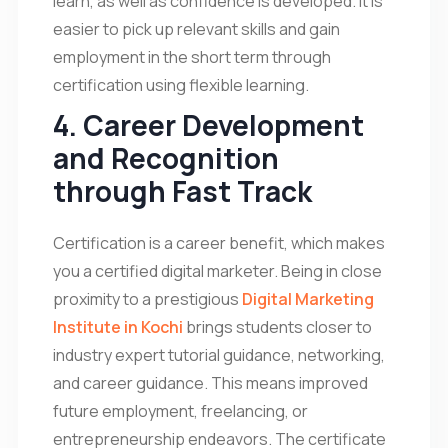
learn, as well as confidence is developed. It is
easier to pick up relevant skills and gain
employment in the short term through
certification using flexible learning.
4. Career Development
and Recognition
through Fast Track
Certification is a career benefit, which makes
you a certified digital marketer. Being in close
proximity to a prestigious
Digital Marketing
Institute in Kochi
brings students closer to
industry expert tutorial guidance, networking,
and career guidance. This means improved
future employment, freelancing, or
entrepreneurship endeavors. The certificate