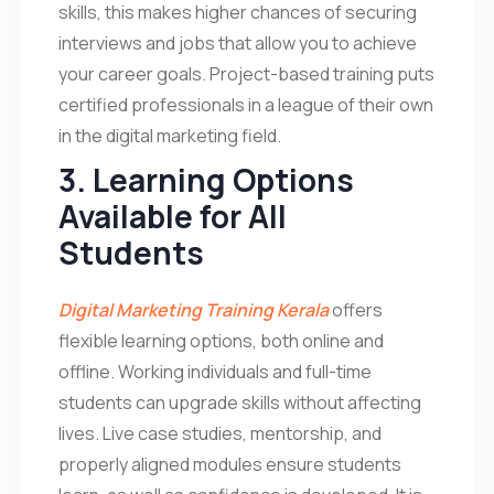
skills, this makes higher chances of securing
interviews and jobs that allow you to achieve
your career goals. Project-based training puts
certified professionals in a league of their own
in the digital marketing field.
3. Learning Options
Available for All
Students
Digital Marketing Training Kerala
offers
flexible learning options, both online and
offline. Working individuals and full-time
students can upgrade skills without affecting
lives. Live case studies, mentorship, and
properly aligned modules ensure students