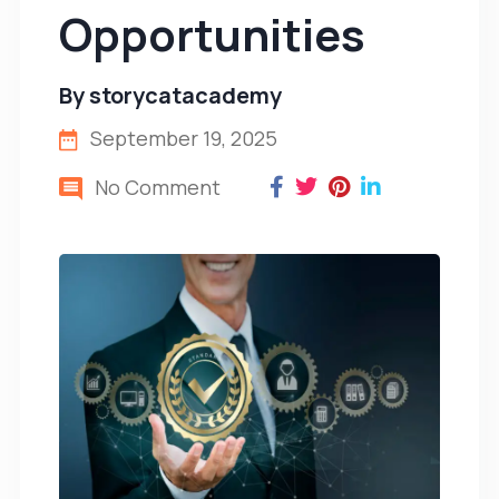
Opportunities
By
storycatacademy
September 19, 2025
No Comment