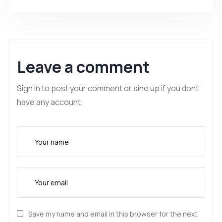
Leave a comment
Sign in to post your comment or sine up if you dont
have any account.
Save my name and email in this browser for the next