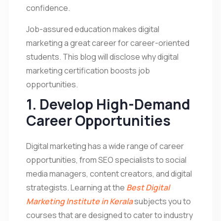
confidence.
Job-assured education makes digital
marketing a great career for career-oriented
students. This blog will disclose why digital
marketing certification boosts job
opportunities.
1. Develop High-Demand
Career Opportunities
Digital marketing has a wide range of career
opportunities, from SEO specialists to social
media managers, content creators, and digital
strategists. Learning at the
Best Digital
Marketing Institute in Kerala
subjects you to
courses that are designed to cater to industry