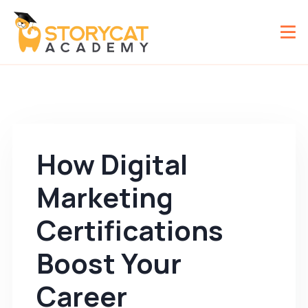
How Digital
Marketing
Certifications
Boost Your
Career