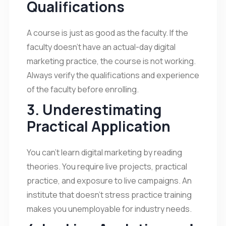
Qualifications
A course is just as good as the faculty. If the
faculty doesn’t have an actual-day digital
marketing practice, the course is not working.
Always verify the qualifications and experience
of the faculty before enrolling.
3. Underestimating
Practical Application
You can’t learn digital marketing by reading
theories. You require live projects, practical
practice, and exposure to live campaigns. An
institute that doesn’t stress practice training
makes you unemployable for industry needs.