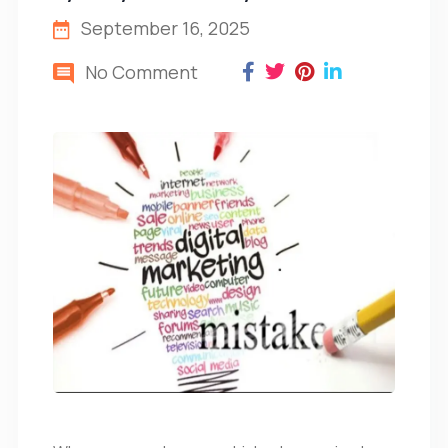
September 16, 2025
No Comment