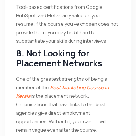
Tool-based certifications from Google,
HubSpot, and Meta carry value on your
resume. If the course you’ve chosen does not
provide them, you may find it hard to
substantiate your skills during interviews.
8. Not Looking for
Placement Networks
One of the greatest strengths of being a
member of the
Best Marketing Course in
Kerala
is the placement network.
Organisations that have links to the best
agencies give direct employment
opportunities. Without it, your career will
remain vague even after the course.