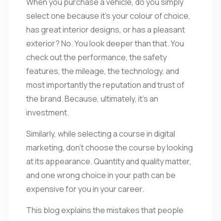
When you purchase a vehicle, do you simply
select one because it’s your colour of choice,
has great interior designs, or has a pleasant
exterior? No. You look deeper than that. You
check out the performance, the safety
features, the mileage, the technology, and
most importantly the reputation and trust of
the brand. Because, ultimately, it’s an
investment.
Similarly, while selecting a course in digital
marketing, don’t choose the course by looking
at its appearance. Quantity and quality matter,
and one wrong choice in your path can be
expensive for you in your career.
This blog explains the mistakes that people