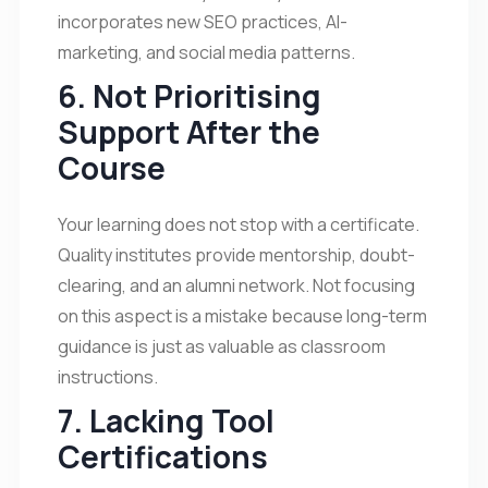
incorporates new SEO practices, AI-
marketing, and social media patterns.
6. Not Prioritising
Support After the
Course
Your learning does not stop with a certificate.
Quality institutes provide mentorship, doubt-
clearing, and an alumni network. Not focusing
on this aspect is a mistake because long-term
guidance is just as valuable as classroom
instructions.
7. Lacking Tool
Certifications