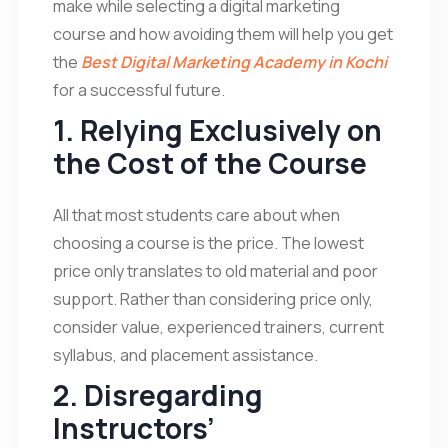
make while selecting a digital marketing
course and how avoiding them will help you get
the
Best Digital Marketing Academy in Kochi
for a successful future.
1. Relying Exclusively on
the Cost of the Course
All that most students care about when
choosing a course is the price. The lowest
price only translates to old material and poor
support. Rather than considering price only,
consider value, experienced trainers, current
syllabus, and placement assistance.
2. Disregarding
Instructors’