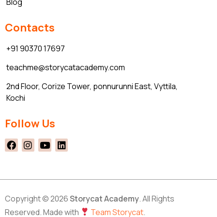
Blog
Contacts
+91 90370 17697
teachme@storycatacademy.com
2nd Floor, Corize Tower, ponnurunni East, Vyttila,
Kochi
Follow Us
Copyright © 2026
Storycat Academy
. All Rights
Reserved. Made with
Team Storycat
.