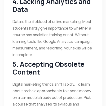
4. Lacking Analytics and
Data
Data is the lifeblood of online marketing. Most
students hardly give importance to whether a
course has analytics training or not. Without
learning tools like Google Analytics, campaign
measurement, and reporting, your skills will be
incomplete.
5. Accepting Obsolete
Content
Digital marketing trends shift rapidly. To learn
about archaic approaches is to spend money
on a car model already out of production. Pick
a course that analyses its syllabus and