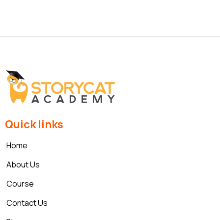
Quick links
Home
About Us
Course
Contact Us