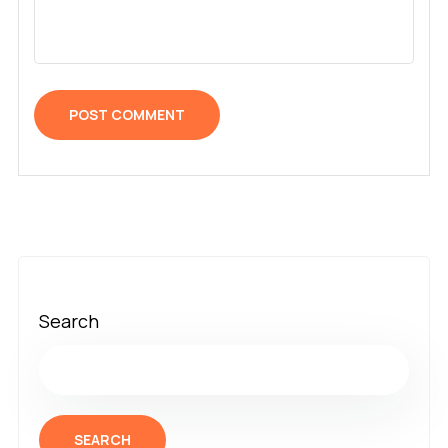
Search
SEARCH