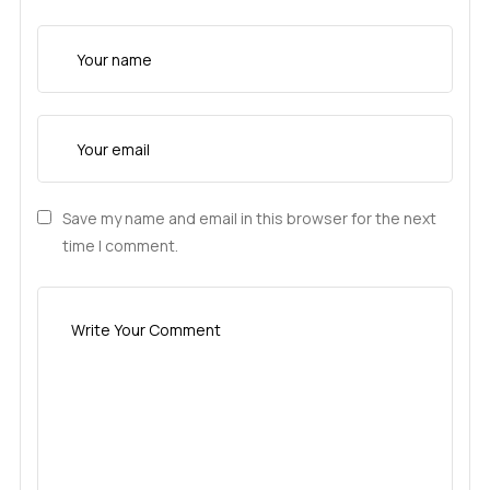
Save my name and email in this browser for the next
time I comment.