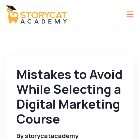
Mistakes to Avoid
While Selecting a
Digital Marketing
Course
By
storycatacademy