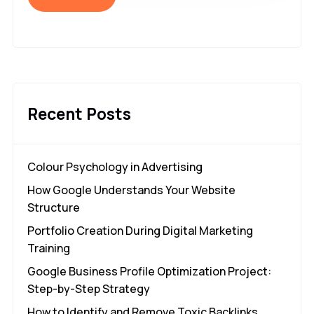
Recent Posts
Colour Psychology in Advertising
How Google Understands Your Website
Structure
Portfolio Creation During Digital Marketing
Training
Google Business Profile Optimization Project:
Step-by-Step Strategy
How to Identify and Remove Toxic Backlinks