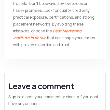
lifestyle. Don’t be swayed by low prices or
flashy promises. Look for quality, credibility,
practical exposure, certifications, and strong
placement networks. By avoiding these
mistakes, choose the
Best Marketing
Institute in Kerala
that can shape your career
with proven expertise and trust.
Leave a comment
Sign in to post your comment or sine up if you dont
have any account.