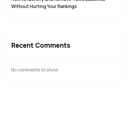
Without Hurting Your Rankings
Recent Comments
No comments to show.