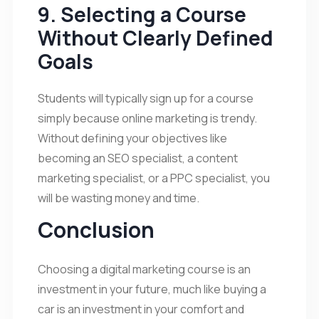
9. Selecting a Course
Without Clearly Defined
Goals
Students will typically sign up for a course
simply because online marketing is trendy.
Without defining your objectives like
becoming an SEO specialist, a content
marketing specialist, or a PPC specialist, you
will be wasting money and time.
Conclusion
Choosing a digital marketing course is an
investment in your future, much like buying a
car is an investment in your comfort and