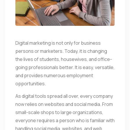
Digital marketing is not only for business
persons or marketers. Today, it is changing
the lives of students, housewives, and office-
going professionals better. It is easy, versatile,
and provides numerous employment
opportunities.
As digital tools spread all over, every company
now relies on websites and social media. From
small-scale shops to large organizations,
everyone requires a person who is familiar with
handling social media, websites, and web