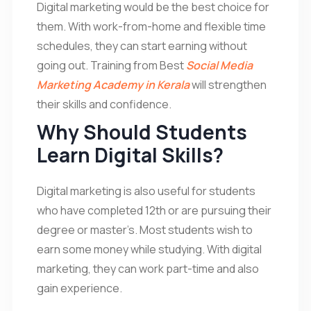
Digital marketing would be the best choice for
them. With work-from-home and flexible time
schedules, they can start earning without
going out. Training from Best
Social Media
Marketing Academy in Kerala
will strengthen
their skills and confidence.
Why Should Students
Learn Digital Skills?
Digital marketing is also useful for students
who have completed 12th or are pursuing their
degree or master’s. Most students wish to
earn some money while studying. With digital
marketing, they can work part-time and also
gain experience.