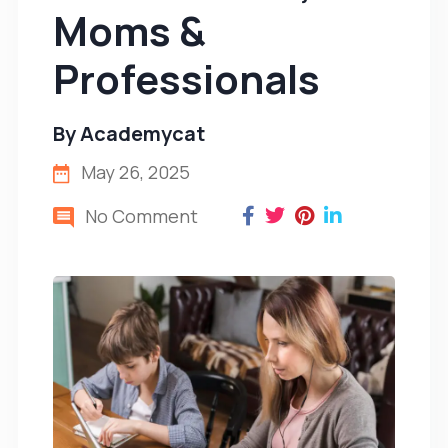
Moms &
Professionals
By
Academycat
May 26, 2025
No Comment