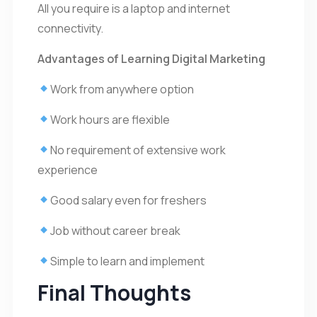
All you require is a laptop and internet
connectivity.
Advantages of Learning Digital Marketing
Work from anywhere option
Work hours are flexible
No requirement of extensive work
experience
Good salary even for freshers
Job without career break
Simple to learn and implement
Final Thoughts