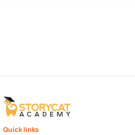
Quick links