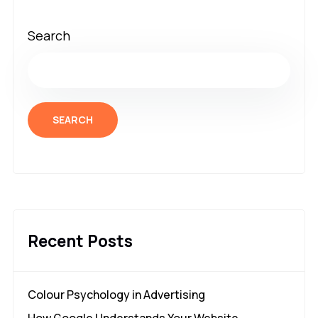
Search
SEARCH
Recent Posts
Colour Psychology in Advertising
How Google Understands Your Website