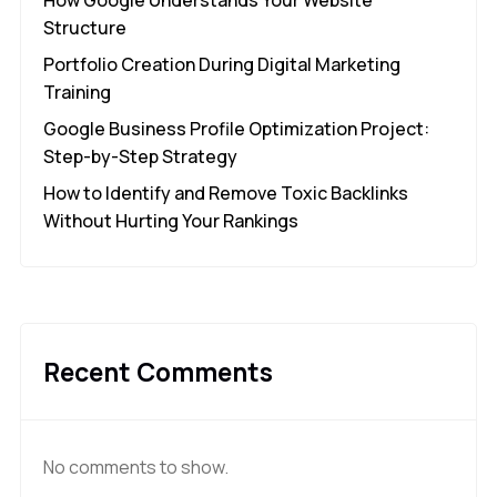
Structure
Portfolio Creation During Digital Marketing
Training
Google Business Profile Optimization Project:
Step-by-Step Strategy
How to Identify and Remove Toxic Backlinks
Without Hurting Your Rankings
Recent Comments
No comments to show.