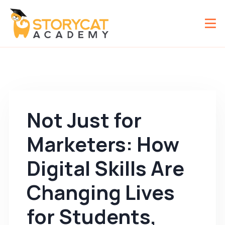
Not Just for
Marketers: How
Digital Skills Are
Changing Lives
for Students,