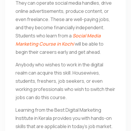
They can operate social media handles, drive
online advertisements, produce content, or
even freelance. These are well-paying jobs,
and they become financially independent.
Students who learn from a
Social Media
Marketing Course in Kochi
will be able to
begin their careers early and get ahead.
Anybody who wishes to work in the digital
realm can acquire this skill. Housewives,
students, freshers, job seekers, or even
working professionals who wish to switch their
jobs can do this course.
Learning from the Best Digital Marketing
Institute in Kerala provides you with hands-on
skills that are applicable in today’s job market.