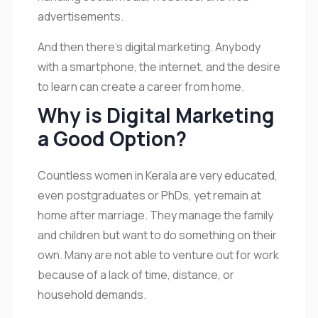
advertisements.
And then there’s digital marketing. Anybody
with a smartphone, the internet, and the desire
to learn can create a career from home.
Why is Digital Marketing
a Good Option?
Countless women in Kerala are very educated,
even postgraduates or PhDs, yet remain at
home after marriage. They manage the family
and children but want to do something on their
own. Many are not able to venture out for work
because of a lack of time, distance, or
household demands.