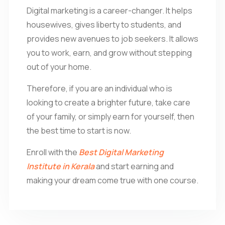
Digital marketing is a career-changer. It helps
housewives, gives liberty to students, and
provides new avenues to job seekers. It allows
you to work, earn, and grow without stepping
out of your home.
Therefore, if you are an individual who is
looking to create a brighter future, take care
of your family, or simply earn for yourself, then
the best time to start is now.
Enroll with the
Best Digital Marketing
Institute in Kerala
and start earning and
making your dream come true with one course.