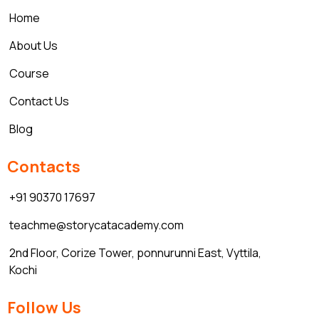
Home
About Us
Course
Contact Us
Blog
Contacts
+91 90370 17697
teachme@storycatacademy.com
2nd Floor, Corize Tower, ponnurunni East, Vyttila,
Kochi
Follow Us