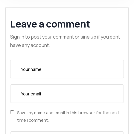
Leave a comment
Sign in to post your comment or sine up if you dont
have any account.
Save my name and email in this browser for the next
time I comment.