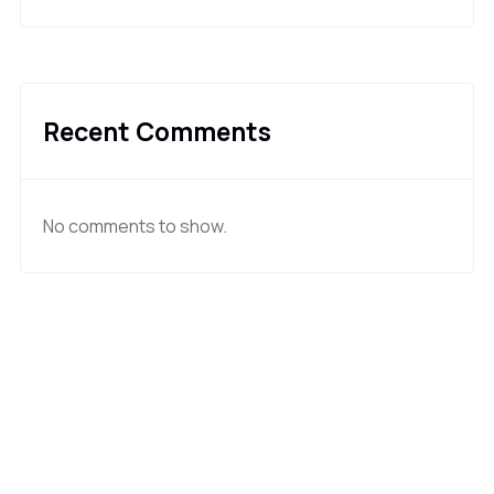
Recent Comments
No comments to show.