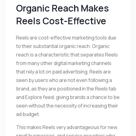
Organic Reach Makes
Reels Cost-Effective
Reels are cost-effective marketing tools due
to their substantial organic reach. Organic
reach is a characteristic that separates Reels
from many other digital marketing channels
that rely a lot on paid advertising. Reels are
seen by users who are not even following a
brand, as they are positioned in the Reels tab
and Explore feed, giving brands a chance to be
seen without the necessity of increasing their
ad budget.
This makes Reels very advantageous for new,
small businesses, and service providers who