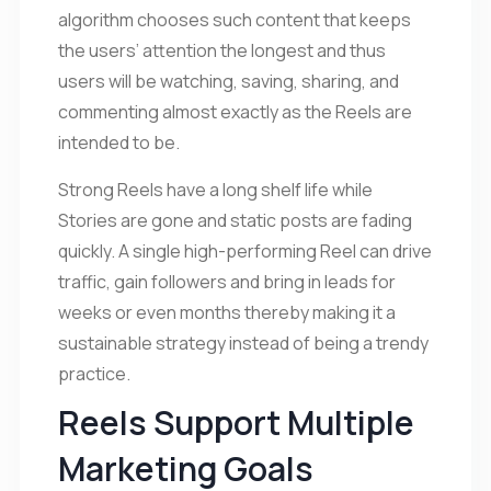
algorithm chooses such content that keeps
the users’ attention the longest and thus
users will be watching, saving, sharing, and
commenting almost exactly as the Reels are
intended to be.
Strong Reels have a long shelf life while
Stories are gone and static posts are fading
quickly. A single high-performing Reel can drive
traffic, gain followers and bring in leads for
weeks or even months thereby making it a
sustainable strategy instead of being a trendy
practice.
Reels Support Multiple
Marketing Goals