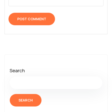
Search
SEARCH