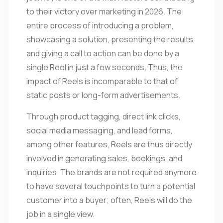
to their victory over marketing in 2026. The
entire process of introducing a problem,
showcasing a solution, presenting the results,
and giving a call to action can be done by a
single Reel in just a few seconds. Thus, the
impact of Reels is incomparable to that of
static posts or long-form advertisements.
Through product tagging, direct link clicks,
social media messaging, and lead forms,
among other features, Reels are thus directly
involved in generating sales, bookings, and
inquiries. The brands are not required anymore
to have several touchpoints to turn a potential
customer into a buyer; often, Reels will do the
job in a single view.