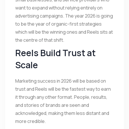
want to expand without relying entirely on
advertising campaigns. The year 2026 is going
to be the year of organic-first strategies
which will be the winning ones and Reels sits at
the centre of that shift.
Reels Build Trust at
Scale
Marketing success in 2026 will be based on
trust and Reels will be the fastest way to earn
it through any other format. People, results,
and stories of brands are seen and
acknowledged, making them less distant and
more credible.