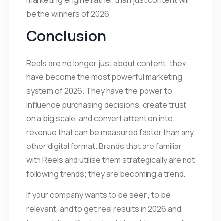
be the winners of 2026.
Conclusion
Reels are no longer just about content; they
have become the most powerful marketing
system of 2026. They have the power to
influence purchasing decisions, create trust
on a big scale, and convert attention into
revenue that can be measured faster than any
other digital format. Brands that are familiar
with Reels and utilise them strategically are not
following trends; they are becoming a trend.
If your company wants to be seen, to be
relevant, and to get real results in 2026 and