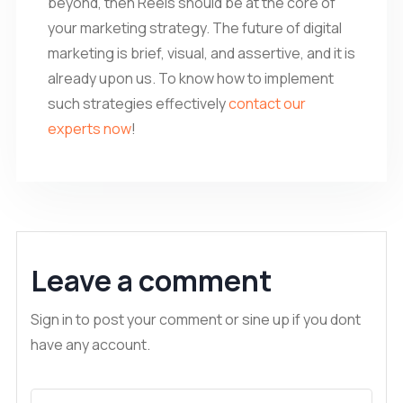
beyond, then Reels should be at the core of
your marketing strategy. The future of digital
marketing is brief, visual, and assertive, and it is
already upon us. To know how to implement
such strategies effectively
contact our
experts now
!
Leave a comment
Sign in to post your comment or sine up if you dont
have any account.