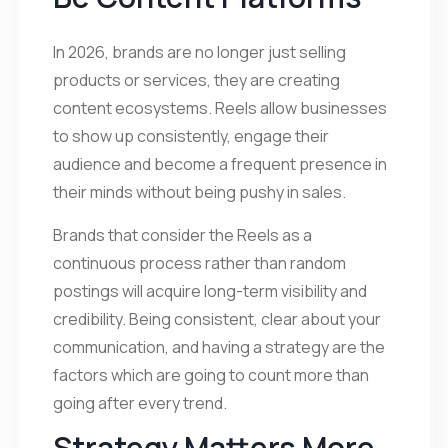
In 2026, brands are no longer just selling
products or services, they are creating
content ecosystems. Reels allow businesses
to show up consistently, engage their
audience and become a frequent presence in
their minds without being pushy in sales.
Brands that consider the Reels as a
continuous process rather than random
postings will acquire long-term visibility and
credibility. Being consistent, clear about your
communication, and having a strategy are the
factors which are going to count more than
going after every trend.
Strategy Matters More