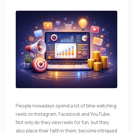
People nowadays spend a lot of time watching
reels on Instagram, Facebook and YouTube.
Not only do they view reels for fun, but they
also place their faith in them, become intrigued