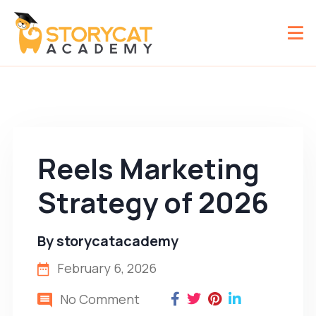
Reels Marketing
Strategy of 2026
By
storycatacademy
February 6, 2026
No Comment