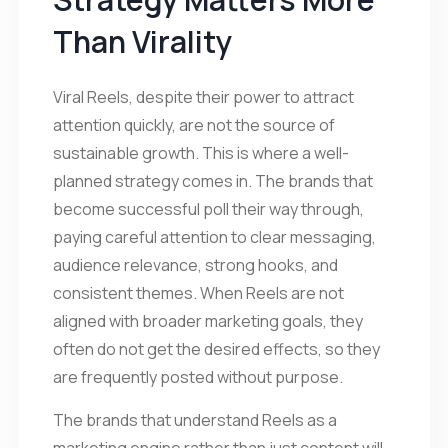
Than Virality
Viral Reels, despite their power to attract
attention quickly, are not the source of
sustainable growth. This is where a well-
planned strategy comes in. The brands that
become successful poll their way through,
paying careful attention to clear messaging,
audience relevance, strong hooks, and
consistent themes. When Reels are not
aligned with broader marketing goals, they
often do not get the desired effects, so they
are frequently posted without purpose.
The brands that understand Reels as a
marketing engine rather than just content will