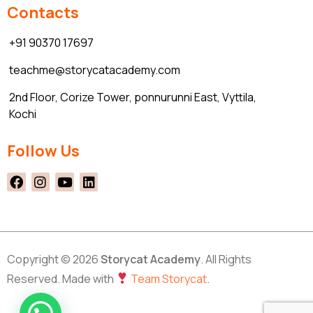
Contacts
+91 90370 17697
teachme@storycatacademy.com
2nd Floor, Corize Tower, ponnurunni East, Vyttila,
Kochi
Follow Us
Copyright © 2026
Storycat Academy
. All Rights
Reserved. Made with
Team Storycat
.