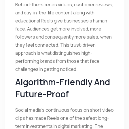
Behind-the-scenes videos, customer reviews,
and day-in-the-life content along with
educational Reels give businesses a human
face. Audiences get more involved, more
followers and consequently more sales, when
they feel connected. This trust-driven
approach is what distinguishes high-
performing brands from those that face
challenges in getting noticed.
Algorithm-Friendly And
Future-Proof
Social media’s continuous focus on short video
clips has made Reels one of the safest long-
term investments in digital marketing. The