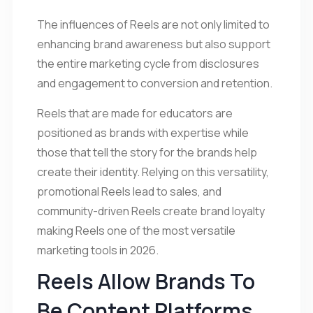
The influences of Reels are not only limited to
enhancing brand awareness but also support
the entire marketing cycle from disclosures
and engagement to conversion and retention.
Reels that are made for educators are
positioned as brands with expertise while
those that tell the story for the brands help
create their identity. Relying on this versatility,
promotional Reels lead to sales, and
community-driven Reels create brand loyalty
making Reels one of the most versatile
marketing tools in 2026.
Reels Allow Brands To
Be Content Platforms