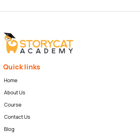
Quick links
Home
About Us
Course
Contact Us
Blog