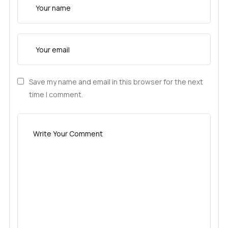
Save my name and email in this browser for the next
time I comment.