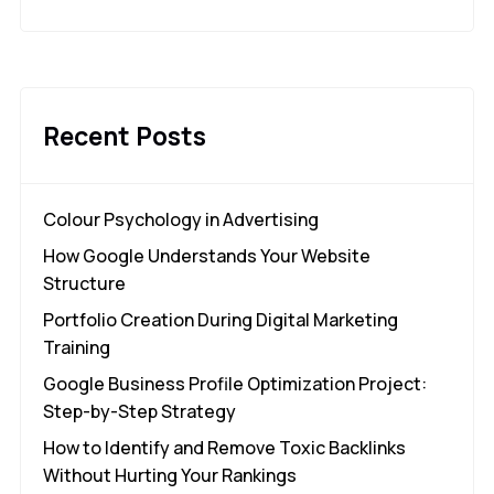
Recent Posts
Colour Psychology in Advertising
How Google Understands Your Website
Structure
Portfolio Creation During Digital Marketing
Training
Google Business Profile Optimization Project:
Step-by-Step Strategy
How to Identify and Remove Toxic Backlinks
Without Hurting Your Rankings