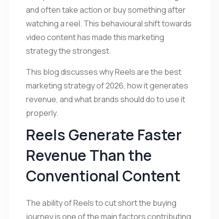
and often take action or buy something after
watching a reel. This behavioural shift towards
video content has made this marketing
strategy the strongest.
This blog discusses why Reels are the best
marketing strategy of 2026, how it generates
revenue, and what brands should do to use it
properly.
Reels Generate Faster
Revenue Than the
Conventional Content
The ability of Reels to cut short the buying
journey is one of the main factors contributing