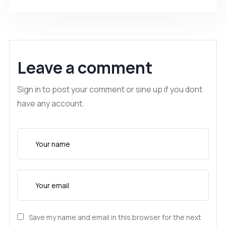
Leave a comment
Sign in to post your comment or sine up if you dont
have any account.
Save my name and email in this browser for the next