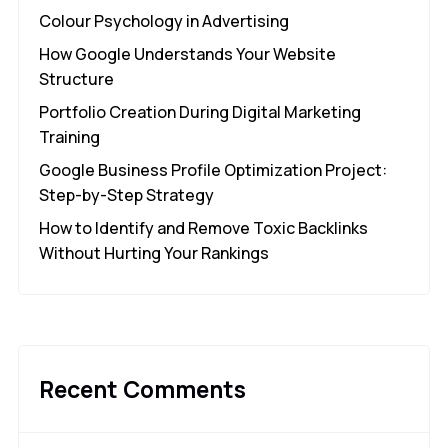
Colour Psychology in Advertising
How Google Understands Your Website
Structure
Portfolio Creation During Digital Marketing
Training
Google Business Profile Optimization Project:
Step-by-Step Strategy
How to Identify and Remove Toxic Backlinks
Without Hurting Your Rankings
Recent Comments