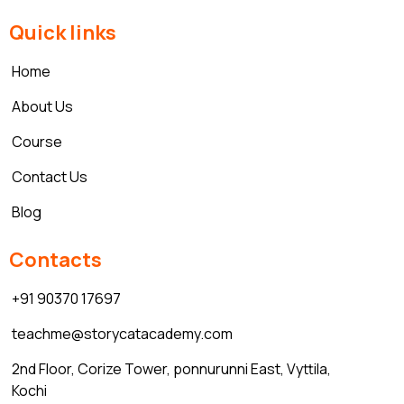
Quick links
Home
About Us
Course
Contact Us
Blog
Contacts
+91 90370 17697
teachme@storycatacademy.com
2nd Floor, Corize Tower, ponnurunni East, Vyttila,
Kochi