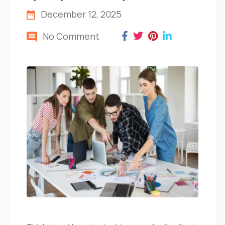
December 12, 2025
No Comment