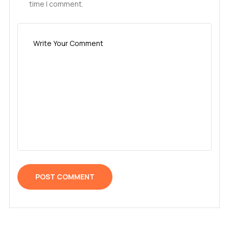
time I comment.