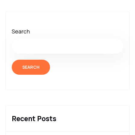
Search
SEARCH
Recent Posts