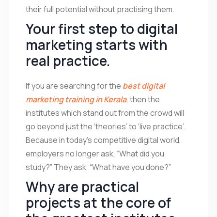
their full potential without practising them.
Your first step to digital
marketing starts with
real practice.
If you are searching for the
best digital
marketing training in Kerala
, then the
institutes which stand out from the crowd will
go beyond just the ‘theories’ to ‘live practice’.
Because in today’s competitive digital world,
employers no longer ask, “What did you
study?” They ask, “What have you done?”
Why are practical
projects at the core of