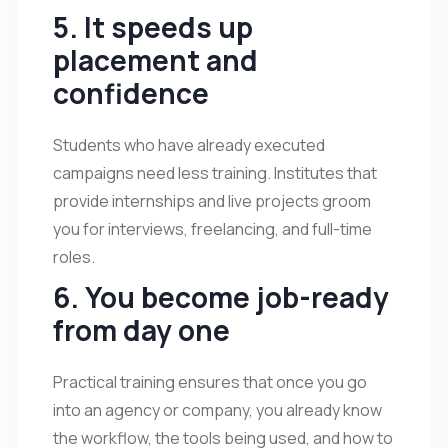
5. It speeds up
placement and
confidence
Students who have already executed
campaigns need less training. Institutes that
provide internships and live projects groom
you for interviews, freelancing, and full-time
roles.
6. You become job-ready
from day one
Practical training ensures that once you go
into an agency or company, you already know
the workflow, the tools being used, and how to