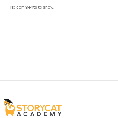
No comments to show.