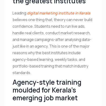
the greatest institutes
Leading
digital marketing institute in Kerala
believes one thing that, theory can never build
confidence. Students need to run live ads,
handle real clients, conduct market research,
and manage campaigns-after analysing data-
just like in an agency. This is one of the major
reasons why the best institutes include
agency-based learning, weekly tasks, and
portfolio-based training that match industry
standards.
Agency-style training
moulded for Kerala’s
emerging job market