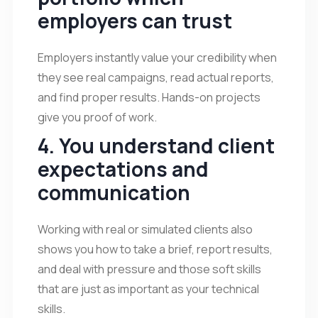
employers can trust
Employers instantly value your credibility when
they see real campaigns, read actual reports,
and find proper results. Hands-on projects
give you proof of work.
4. You understand client
expectations and
communication
Working with real or simulated clients also
shows you how to take a brief, report results,
and deal with pressure and those soft skills
that are just as important as your technical
skills.