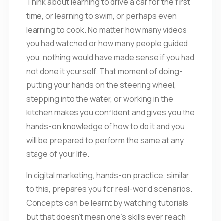
Think about learning to drive a car for the first
time, or learning to swim, or perhaps even
learning to cook. No matter how many videos
you had watched or how many people guided
you, nothing would have made sense if you had
not done it yourself. That moment of doing-
putting your hands on the steering wheel,
stepping into the water, or working in the
kitchen makes you confident and gives you the
hands-on knowledge of how to do it and you
will be prepared to perform the same at any
stage of your life.
In digital marketing, hands-on practice, similar
to this, prepares you for real-world scenarios.
Concepts can be learnt by watching tutorials
but that doesn’t mean one’s skills ever reach