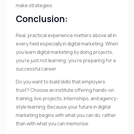
make strategies.
Conclusion:
Real, practical experience matters above all in
every field especially in digital marketing. When
you learn digital marketing by doing projects,
you’re just not learning; you’re preparing for a
successful career.
Do you want to build skills that employers
trust? Choose an institute offering hands-on
training, live projects, internships, and agency-
style learning. Because your future in digital
marketing begins with what you can do, rather
than with what you can memorise.