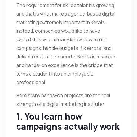
The requirement for skilled talent is growing,
and that is what makes agency-based digital
marketing extremely important in Kerala.
Instead, companies would like to have
candidates who already know how to run
campaigns, handle budgets, fix errors, and
deliver results. The need in Kerala is massive,
and hands-on experience is the bridge that
turns a student into an employable
professional.
Here’s why hands-on projects are the real
strength of a digital marketing institute:
1. You learn how
campaigns actually work