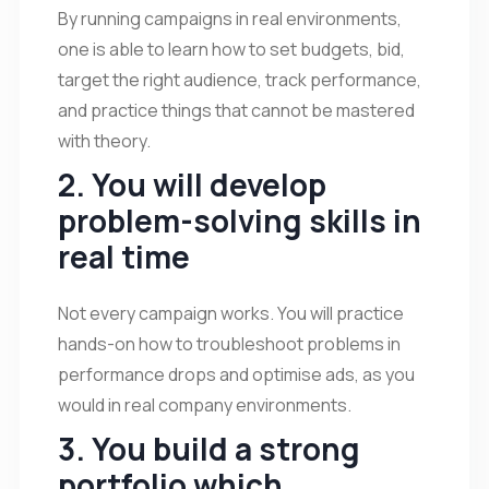
By running campaigns in real environments,
one is able to learn how to set budgets, bid,
target the right audience, track performance,
and practice things that cannot be mastered
with theory.
2. You will develop
problem-solving skills in
real time
Not every campaign works. You will practice
hands-on how to troubleshoot problems in
performance drops and optimise ads, as you
would in real company environments.
3. You build a strong
portfolio which