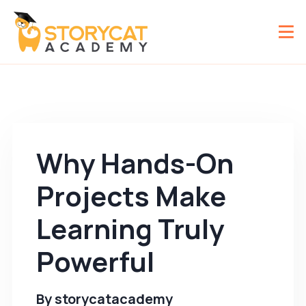
Why Hands-On
Projects Make
Learning Truly
Powerful
By
storycatacademy